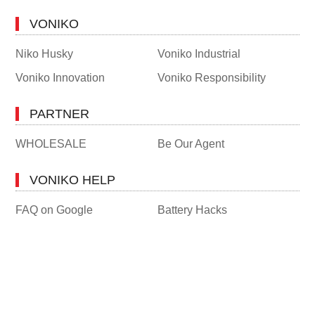
VONIKO
Niko Husky
Voniko Industrial
Voniko Innovation
Voniko Responsibility
PARTNER
WHOLESALE
Be Our Agent
VONIKO HELP
FAQ on Google
Battery Hacks