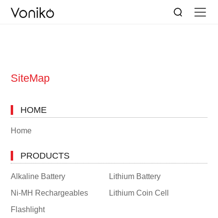
SiteMap
HOME
Home
PRODUCTS
Alkaline Battery
Lithium Battery
Ni-MH Rechargeables
Lithium Coin Cell
Flashlight