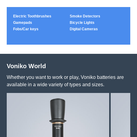
Electric Toothbrushes
Smoke Detectors
Gamepads
Bicycle Lights
Fobs/Car keys
Digital Cameras
Voniko World
Whether you want to work or play, Voniko batteries are
available in a wide variety of types and sizes.