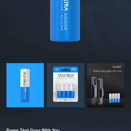
Power That Goes With You