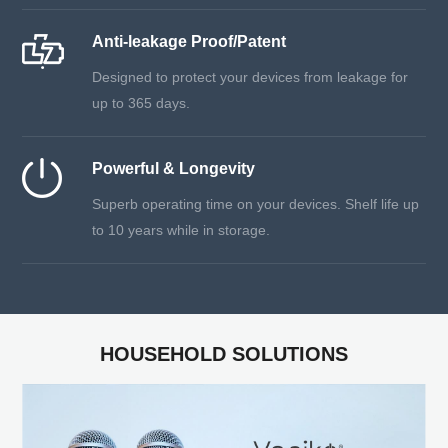
Anti-leakage Proof/Patent
Designed to protect your devices from leakage for
up to 365 days.
Powerful & Longevity
Superb operating time on your devices. Shelf life up
to 10 years while in storage.
HOUSEHOLD SOLUTIONS