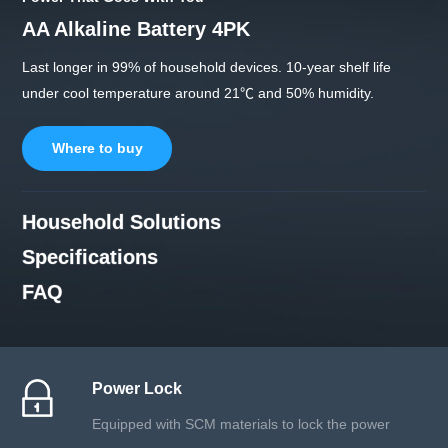
AA Alkaline Battery 4PK
Last longer in 99% of household devices. 10-year shelf life
under cool temperature around 21℃ and 50% humidity.
Where to buy
Household Solutions
Specifications
FAQ
Power Lock
Equipped with SCM materials to lock the power