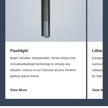
Flashlight
Lithium 
Bright. Versatile. Indispensible. Voniko brings bold,
Equipped wit
innovativeflashlight technology to virtually any
overcurrent 
situation, indoors or out. Discover all your Voniko®
safeguards,
lighting options below.
for high-dra
View More
View Mor