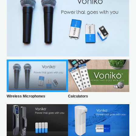
Wireless Microphones
Calculators