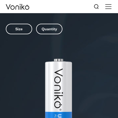
Size
Quantity