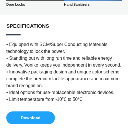
Door Locks
Hand Sanitizers
SPECIFICATIONS
• Equipped with SCM/Super Conducting Materials
technology to lock the power.
• Standing out with long run time and reliable energy
delivery, Voniko keeps you independent in every second.
• Innovative packaging design and unique color scheme
complete the premium tactile appearance and maximum
brand recognition.
• Ideal options for use-replaceable electronic devices.
• Limit temperature from -10℃ to 50℃
Download